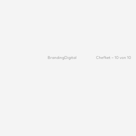
Branding
Digital
Chefket – 10 von 10