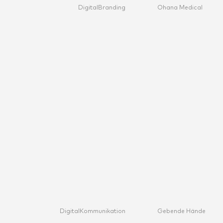
Digital
Branding
Ohana Medical
Digital
Kommunikation
Gebende Hände