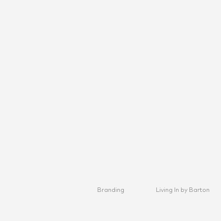
Branding
Living In by Barton