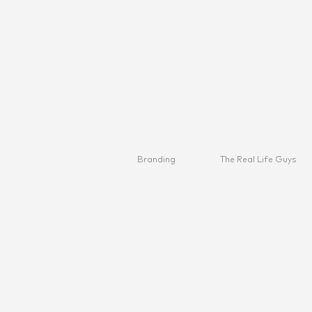
Branding
The Real Life Guys