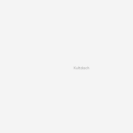
Kultdach