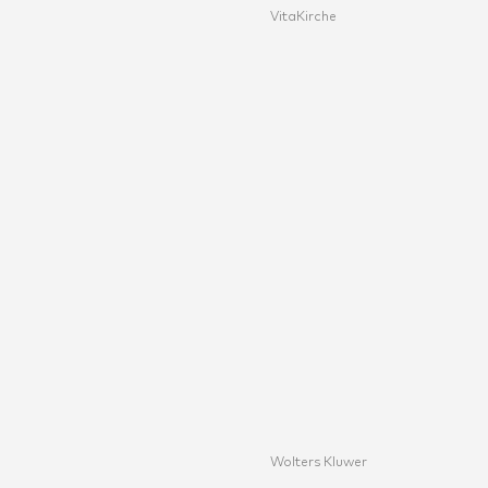
VitaKirche
Wolters Kluwer