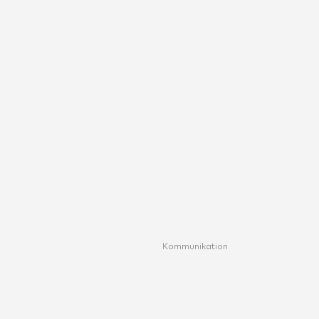
Kommunikation