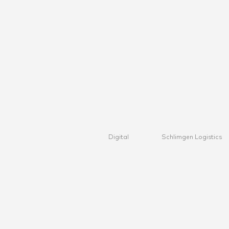
Digital
Schlimgen Logistics