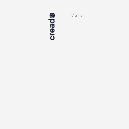
Vitrine