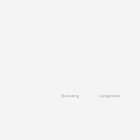
Branding
Langemann