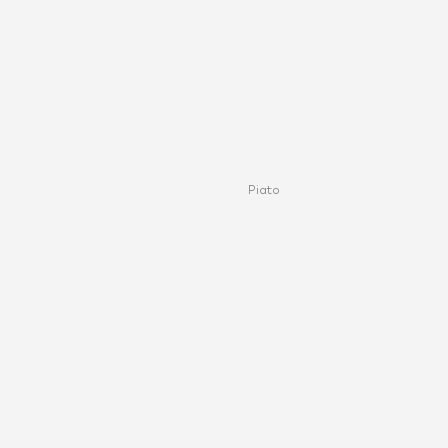
Piato