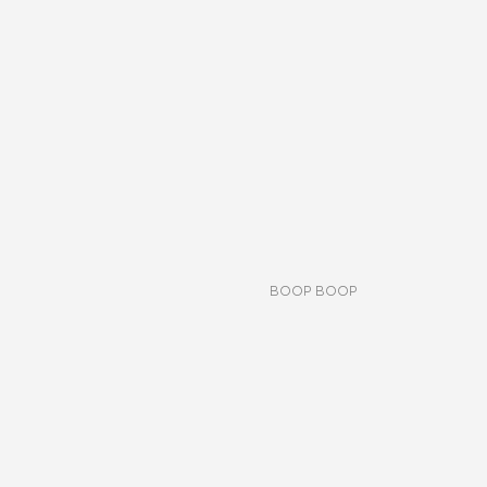
BOOP BOOP