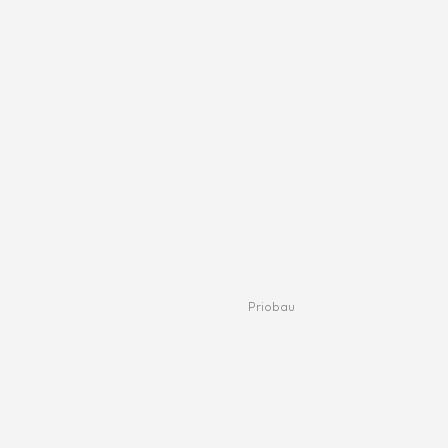
Priobau