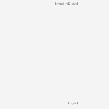
Branding
Digital
Digital