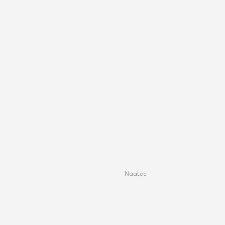
Naatec