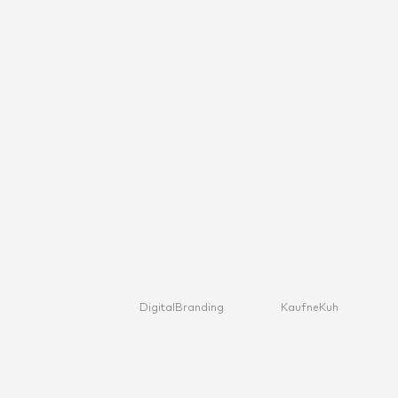
Digital
Branding
KaufneKuh