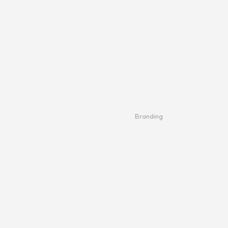
Branding