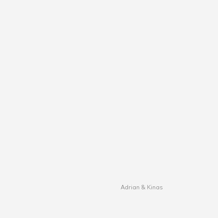
Adrian & Kinas